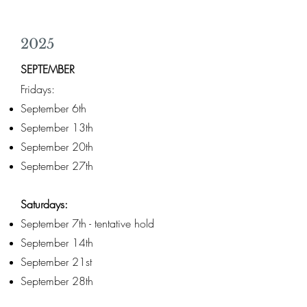
2025
SEPTEMBER
Fridays:
September 6th
September 13th
September 20th
September 27th
Saturdays:
September 7th - tentative hold
September 14th
September 21st
September 28th