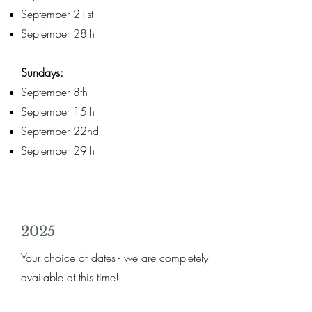
September 21st
September 28th
Sundays:
September 8th
September 15th
September 22nd
September 29th
2025
Your choice of dates - we are completely
available at this time!