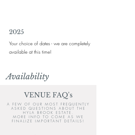
2025
Your choice of dates - we are completely
available at this time!
Availability
VENUE FAQ's
A FEW OF OUR MOST FREQUENTLY
ASKED QUESTIONS ABOUT THE
HYLA BROOK ESTATE.
MORE INFO TO COME AS WE
FINALIZE IMPORTANT DETAILS!