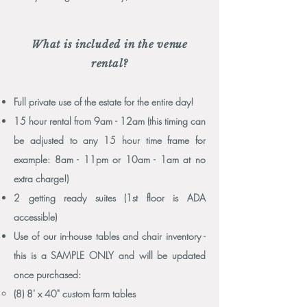
What is included in the venue
rental?
Full private use of the estate for the entire day!
15 hour rental from 9am - 12am (this timing can
be adjusted to any 15 hour time frame for
example: 8am - 11pm or 10am - 1am at no
extra charge!)
2 getting ready suites (1st floor is ADA
accessible)
Use of our in-house tables and chair inventory -
this is a SAMPLE ONLY and will be updated
once purchased:
(8) 8' x 40" custom farm tables​