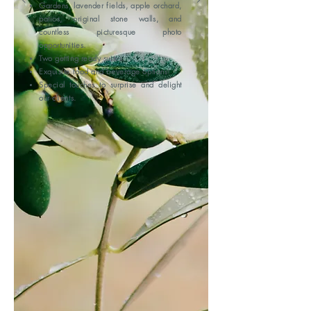
Gardens, lavender fields, apple orchard,
patios, original stone walls, and
countless picturesque photo
opportunities.
Two getting ready suites.
Exquisite food and beverage options!
Special touches to surprise and delight
our clients.