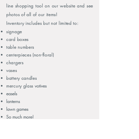
line shopping tool on our website and see
photos of all of our items!
Inventory includes but not limited to:
signage
card boxes
table numbers
centerpieces (non-floral)
chargers
vases
battery candles
mercury glass
votives
easels
lanterns
lawn games
So much more!