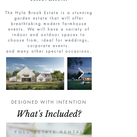
The Hyla Brook Estate is a stunning
garden estate that will offer
breathtaking modern farmhouse
events. We will have a variety of
indoor and outdoor spaces to
choose from, ideal for weddings,
corporate events.
and many other special occasions
.
DESIGNED WITH INTENTION
What's Included?
FULL ESTATE RENTAL