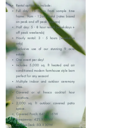
Rental options to include:
Full day: 15 hours from sample time
frame: 9am - 12am rental (rates based
on peak and off peak seasons)
Half day: 5 - 8 hour rental (weekdays +
off peak weekends)
Hourly rental: 3 - 5 hours (weekdays
only)
Exclusive use of our stunning 9 acre
estate
One event per day!
Includes
5,000 sq. ft heated and air
conditioned modern farmhouse style barn
perfect for any season!
Multiple indoor and outdoor ceremony
sites.
Covered or al fresco cocktail hour
locations.
2,000 sq. ft outdoor covered patio
space.
Covered Porch: 64'L X 16'W​
Breezeway: 42'L X 22'W
Roof Top Deck: 50L X 30'W