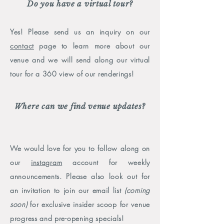
Do you have a virtual tour?
Y
es! Please send us an inquiry on our
cont
act
page to learn more about our
venue and we will send along our virtual
tour for a 360 view of our renderings!
Where can we find venue updates?
We would love for you to follow along on
our
instagram
account for weekly
announcements. Please also look out for
an invitation to join our email list
(coming
soon)
for exclusive insider scoop for venue
progress and pre-opening specials!