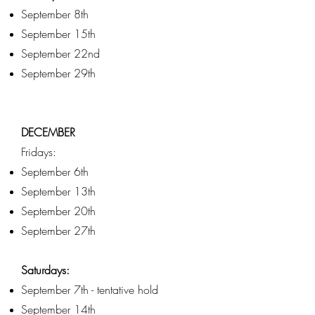
September 8th
September 15th
September 22nd
September 29th
DECEMBER
Fridays:
September 6th
September 13th
September 20th
September 27th
Saturdays:
September 7th - tentative hold
September 14th