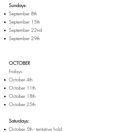
Sundays:
September 8th
September 15th
September 22nd
September 29th
OCTOBER
Fridays:
October 4th
October 11th
October 18th
October 25th
Saturdays:
October 5th - tentative hold