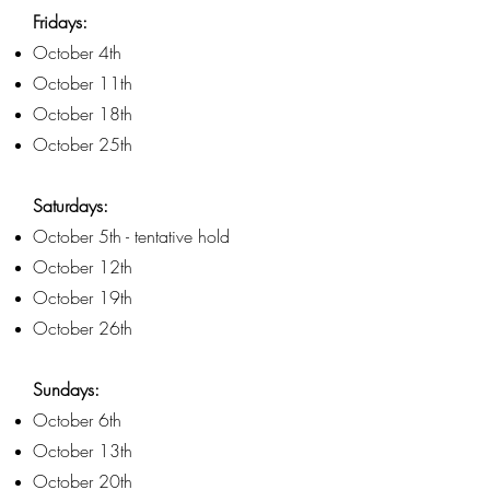
Fridays:
October 4th
October 11th
October 18th
October 25th
Saturdays:
October 5th - tentative hold
October 12th
October 19th
October 26th
Sundays:
October 6th
October 13th
October 20th