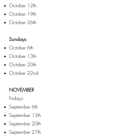
October 12th
October 19th
October 26th
Sundays:
October 6th
October 13th
October 20th
October 22nd
NOVEMBER
Fridays:
September 6th
September 13th
September 20th
September 27th