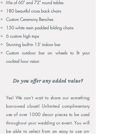
Mix of 60" and 72" round tables
180 beautiful cross back chairs
Custom Ceremony Benches
150 white resin padded folding chairs
6 custom high tops
Stunning built-in 13' indoor bar
Custom outdoor bar on wheels to fit your
cocktail hour vision
Do you offer any added value?
Yes! We can't wait to share our something
borrowed closet! Unlimited complimentary
use of over 1000 decor pieces to be used
throughout your wedding or event. You will
be able to select from an easy to use on-