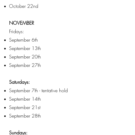
October 22nd
NOVEMBER
Fridays:
September 6th
September 13th
September 20th
September 27th
Saturdays:
September 7th - tentative hold
September 14th
September 21st
September 28th
Sundays: