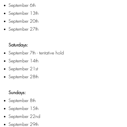
September 6th
September 13th
September 20th
September 27th
Saturdays:
September 7th - tentative hold
September 14th
September 21st
September 28th
Sundays:
September 8th
September 15th
September 22nd
September 29th