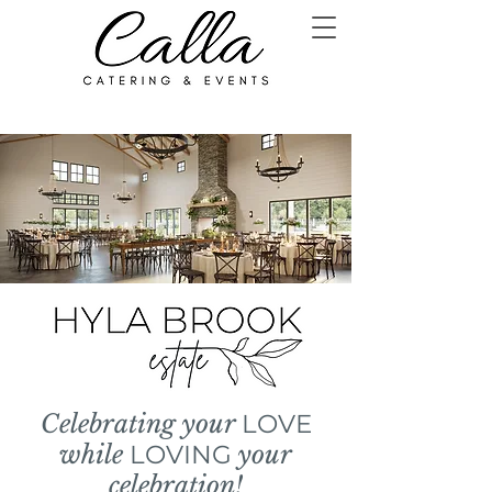
Celebrating your
LOVE
while
LOVING
your
celebration!