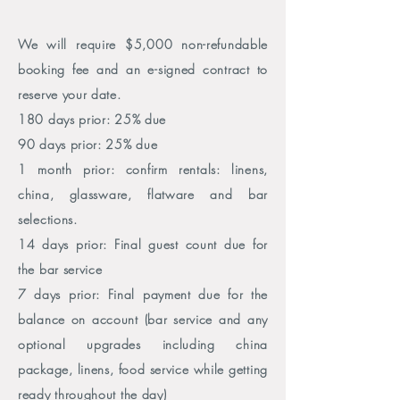
We will require $5,000
non-refundable
booking fee and an e-signed contract to
reserve your date.
180 days prior:
25% due
90 days prior: 25% due
1 month prior: confirm rentals: linens,
china, glassware, flatware and bar
selections.
14 days prior: Final guest count due for
the bar service
7 days prior: Final payment due for the
balance on account (bar
service and any
optional upgrades including china
package, linens, food service while getting
ready throughout the day)