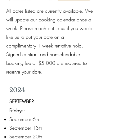
All dates listed are currently available. We
will update our booking calendar once a
week. Please reach out to us if you would
like us to put your date on a
complimentary 1 week tentative hold.
Signed contract and non-refundable
booking fee of $5,000 are required to
reserve your date.
2024
SEPTEMBER
Fridays:
September 6th
September 13th
September 20th