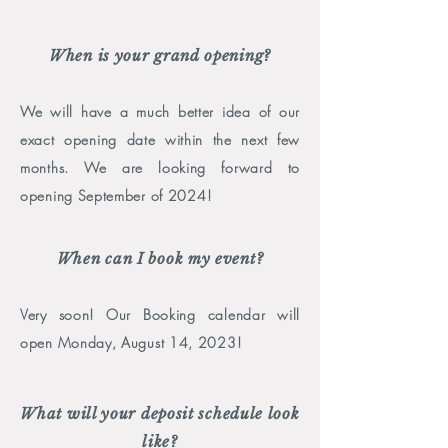
When is your grand opening?
We will have a much better idea of our
exact opening date within the next few
months
. We are looking forward to
opening September
of 2024!
When can I book my event?
Very soon! Our Booking calendar will
open Monday, August 14, 2023!
What will your deposit schedule look
like?