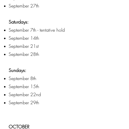
September 27th
Saturdays:
September 7th - tentative hold
September 14th
September 21st
September 28th
Sundays:
September 8th
September 15th
September 22nd
September 29th
OCTOBER