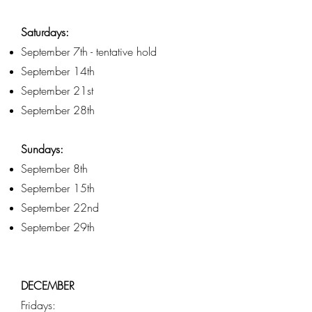
Saturdays:
September 7th - tentative hold
September 14th
September 21st
September 28th
Sundays:
September 8th
September 15th
September 22nd
September 29th
DECEMBER
Fridays: