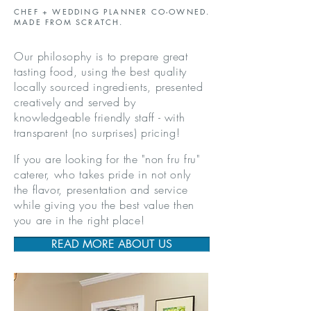
CHEF + WEDDING PLANNER CO-OWNED.
MADE FROM SCRATCH.
Our philosophy is to prepare great
tasting food
, using the best quality
locally sourced ingredients, presented
creatively and served
by
knowledgeable friendly staff -
with
transparent (no surprises) pricing
!
If you are looking for the "non fru fru"
caterer, who takes pride in not only
the flavor, presentation and service
while giving you the best value then
you are in the right place!
READ MORE ABOUT US