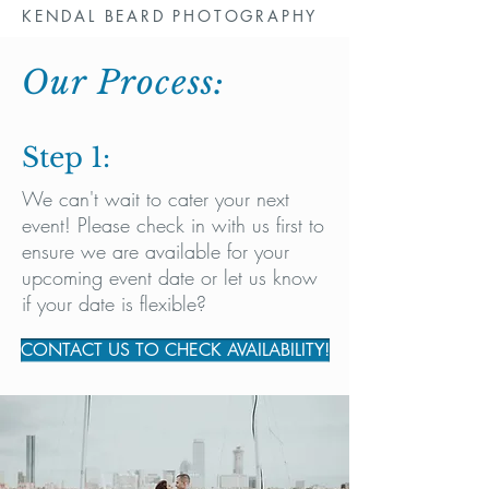
KENDAL BEARD PHOTOGRAPHY
Our Process:
Step 1:
We can't wait to cater your next
event! Please check in with us first to
ensure we are available for your
upcoming event date or let us know
if your date is flexible?
CONTACT US TO CHECK AVAILABILITY!