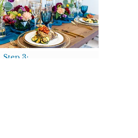
Step 3:
Once you love your menu and feel excited
about your proposal it's time to move
forward and secure your event date!
One of our clients favorite part of the
planning experience is their private tasting
where you can try your EXACT menu
items!
BOOK A TASTING