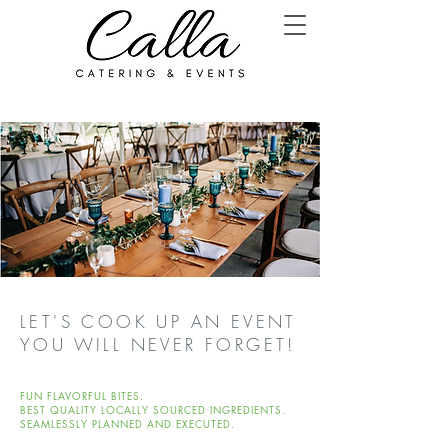
LET'S COOK UP AN EVENT
YOU WILL NEVER FORGET!
FUN FLAVORFUL BITES.
BEST QUALITY LOCALLY SOURCED INGREDIENTS.
SEAMLESSLY PLANNED AND EXECUTED.