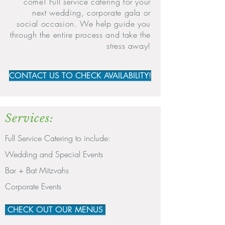
come! Full service catering for your
next wedding, corporate gala or
social occasion. We help guide you
through the entire process and take the
stress away!
CONTACT US TO CHECK AVAILABILITY!
Services:
Full Service Catering to include:
Wedding and Special Events
Bar + Bat Mitzvahs
Corporate Events
CHECK OUT OUR MENUS