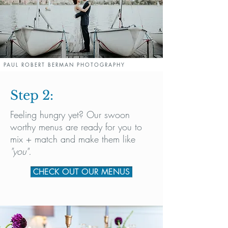
PAUL ROBERT BERMAN PHOTOGRAPHY
Step 2:
Feeling hungry yet? Our swoon
worthy menus are ready for you to
mix + match and make them like
"you".
CHECK OUT OUR MENUS