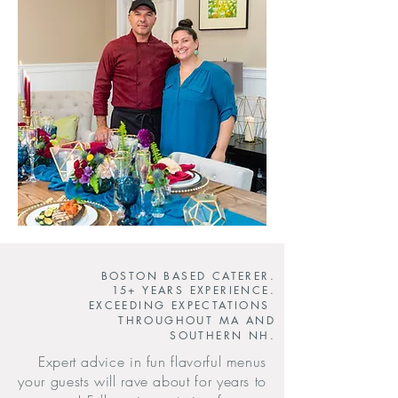
BOSTON BASED CATERER.
15+ YEARS EXPERIENCE.
EXCEEDING EXPECTATIONS
THROUGHOUT MA AND
SOUTHERN NH.
Expert advice in fun flavorful menus
your guests will rave about for years to