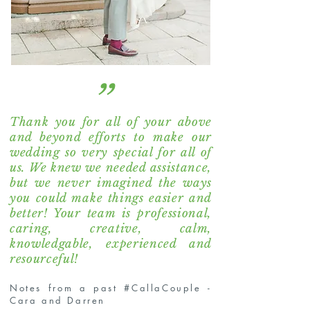
“
Thank you for all of your above
and beyond efforts to make our
wedding so very special for all of
us. We knew we needed assistance,
but we never imagined the ways
you could make things easier and
better! Your team is professional,
caring, creative, calm,
knowledgable, experienced and
resourceful!
Notes from a past #CallaCouple -
Cara and Darren