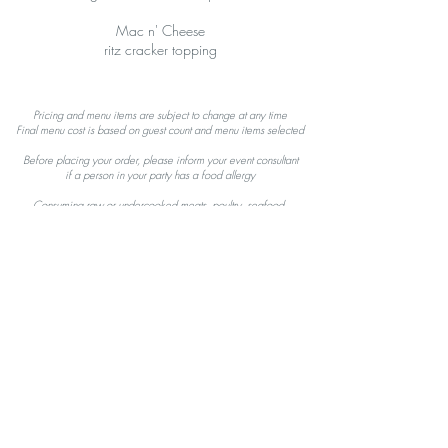
Mac n' Cheese
ritz cracker topping
Pricing and menu items are subject to change at any time
Final menu cost is based on guest count and menu items selected
Before placing your order, please inform your event consultant
i
f a person in your party has a food allergy
Consuming raw or undercooked meats, poultry, seafood,
s
hellfish, or eggs,
may increase your risk of foodborne illness
GET IN TOUCH