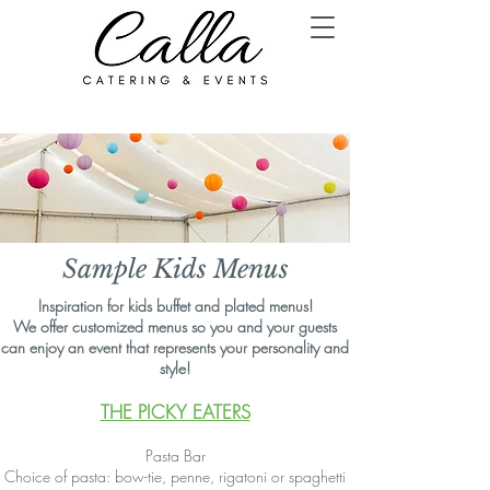
Sample Kids Menus
Inspiration for kids buffet and plated menus!
We offer customized menus so you and your guests
can enjoy an event that represents your personality and
style!
THE PICKY EATERS
Pasta Bar
Choice of pasta: bow-tie, penne, rigatoni or spaghetti