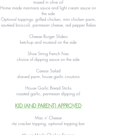
tossed in olive oil
Home made marinara sauce and light cream sauce on
the side
Optional toppings: grilled chicken, mini chicken parm,
sautéed broccoli, parmesan cheese, red pepper flakes
Cheese Burger Sliders
ketchup and mustard on the side
Shoe String French Fries
choice of dipping sauce on the side
Caesar Salad
shaved parm, house garlic croutons
House Garlic Bread Sticks
roasted garlic, parmesan dipping oil
KID (AND PARENT) APPROVED
Mac n' Cheese
ritz cracker topping, optional topping bar
House Made Chicken Fingers