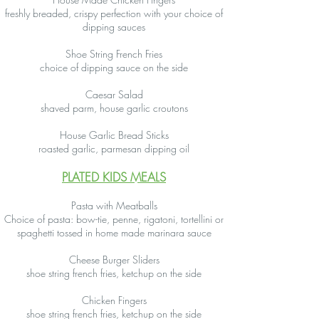
freshly breaded, crispy perfection with your choice of
dipping sauces
Shoe String French Fries
choice of dipping sauce on the side
Caesar Salad
shaved parm, house garlic croutons
House Garlic Bread Sticks
roasted garlic, parmesan dipping oil
PLATED KIDS MEALS
Pasta with Meatballs
Choice of pasta: bow-tie, penne, rigatoni, tortellini or
spaghetti tossed in home made marinara sauce
Cheese Burger Sliders
shoe string french fries, ketchup on the side
Chicken Fingers
shoe string french fries, ketchup on the side