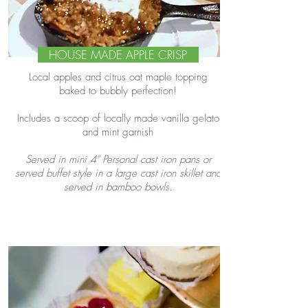
HOUSE MADE APPLE CRISP
Local apples and citrus oat maple topping
baked to bubbly perfection!
Includes a scoop of locally made vanilla gelato
and mint garnish
Served in mini 4" Personal cast iron pans or
served buffet style in a large cast iron skillet and
served in bamboo bowls.