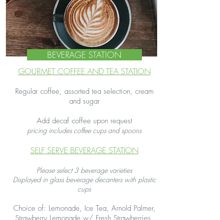
BEVERAGE STATION
GOURMET COFFEE AND TEA STATION
Regular coffee, assorted tea selection, cream
and sugar​
Add decaf coffee upon request
pricing includes coffee cups and spoons​
SELF SERVE BEVERAGE STATION
Please select 3 beverage varieties
Displayed in glass beverage decanters with plastic
cups
Choice of: Lemonade, Ice Tea, Arnold Palmer,
Strawberry Lemonade w/ Fresh Strawberries,