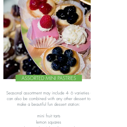
ASSORTED MINI PASTRIES
Seasonal assortment may include 4- 6 varieties -
can also be combined with any other dessert to
make a beautiful fun dessert station:
mini fruit tarts
lemon squares