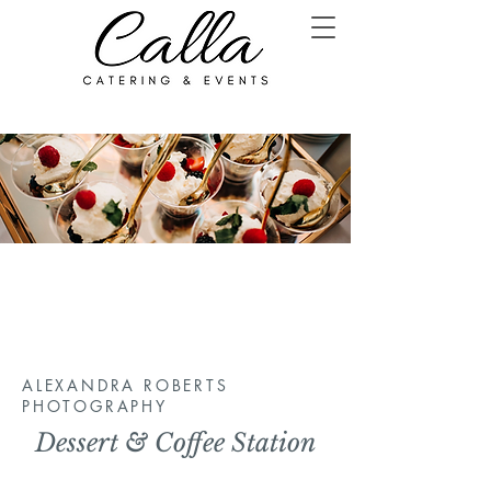
ALEXANDRA ROBERTS
PHOTOGRAPHY
Dessert & Coffee Station