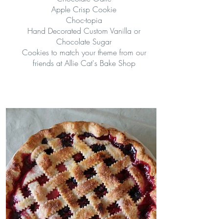
Apple Crisp Cookie
Choc-topia
Hand Decorated Custom Vanilla or
Chocolate Sugar
Cookies to match your theme from our
friends at Allie Cat's Bake Shop