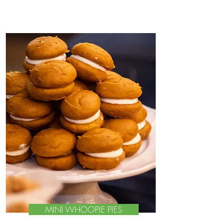
MINI WHOOPIE PIES