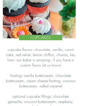
CUPCAKES
cupcake flavors: chocolate, vanilla, carrot
cake, red velvet, lemon chiffon, churros, key
lime - our baker is amazing - if you have a
custom flavor..let us know!
frosting: vanilla buttercream, chocolate
buttercream, cream cheese frosting, coconut
buttercream, salted caramel
optional cupcake fillings: chocolate
ganache, coconut buttercream, raspberry,