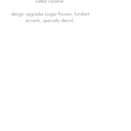
salted caramel
design upgrades (sugar flowers, fondant
accents, specialty decor)