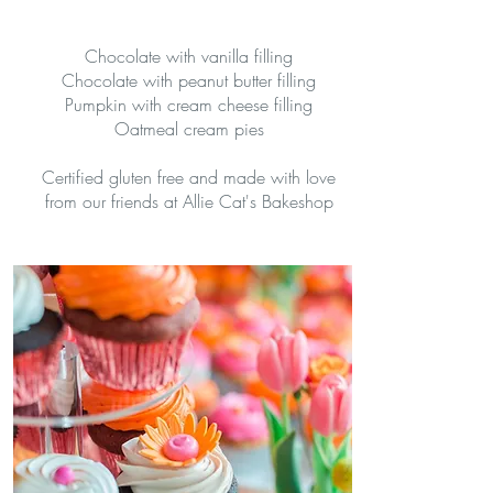
Chocolate with vanilla filling
Chocolate with peanut butter filling
Pumpkin with cream cheese filling
Oatmeal cream pies
Certified gluten free and made with love
from our friends at Allie Cat's Bakeshop