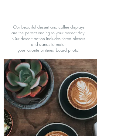
Our beautiful dessert and coffee displays
are the perfect ending to your perfect day!
Our dessert station includes tiered platters
and stands to match
your favorite pinterest board photo!