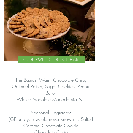
GOURMET COOKIE BAR
The Basics: Warm Chocolate Chip,
Oatmeal Raisin, Sugar Cookies, Peanut
Butter,
White Chocolate Macadamia Nut
Seasonal Upgrades:
(GF and you would never know it!): Salted
Caramel Chocolate Cookie
Chocolate Oatie