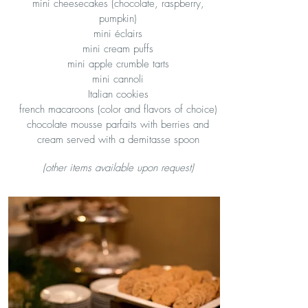
mini cheesecakes (chocolate, raspberry,
pumpkin)
mini éclairs
mini cream puffs
mini apple crumble tarts
mini cannoli
Italian cookies
french macaroons (color and flavors of choice)
chocolate mousse parfaits with berries and
cream served with a demitasse spoon
(other items available upon request)