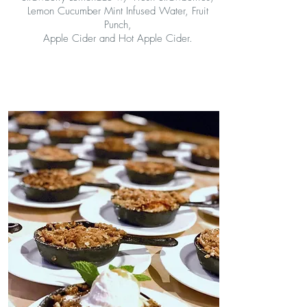
Lemon Cucumber Mint Infused Water, Fruit
Punch,
Apple Cider and Hot Apple Cider.