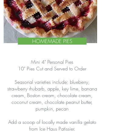
HOMEMADE PIES
Mini 4" Personal Pies
10" Pies Cut and Served to Order
Seasonal varieties include: blueberry,
strawberry rhubarb, apple, key lime, banana
cream, Boston cream, chocolate cream,
coconut cream, chocolate peanut butter,
pumpkin, pecan
Add a scoop of locally made vanilla gelato
from Ice Haus Patissier.