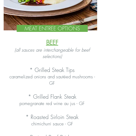
MEAT ENTREE OPTIONS
BEEF
(all sauces are interchangeable for beef
selections)
*
Grilled Steak Tips
caramelized onions and sautéed mushrooms -
GF
* Grilled Flank Steak
pomegranate red wine au jus - GF
* Roasted Sirloin Steak
chimichurri sauce - GF