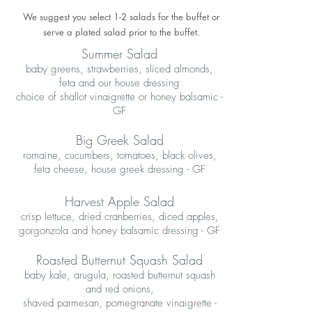
We suggest you select 1-2 salads for the buffet or
serve a plated salad prior to the buffet.
Summer Salad
baby greens, strawberries, sliced almonds,
feta and our house dressing
choice of shallot vinaigrette or honey balsamic -
GF
Big Greek Salad
romaine, cucumbers, tomatoes, black olives,
feta cheese, house greek dressing - GF
Harvest Apple Salad
crisp lettuce, dried cranberries, diced apples,
gorgonzola and honey balsamic dressing - GF
Roasted Butternut Squash Salad
baby kale, arugula, roasted butternut squash
and red onions,
shaved parmesan, pomegranate vinaigrette -