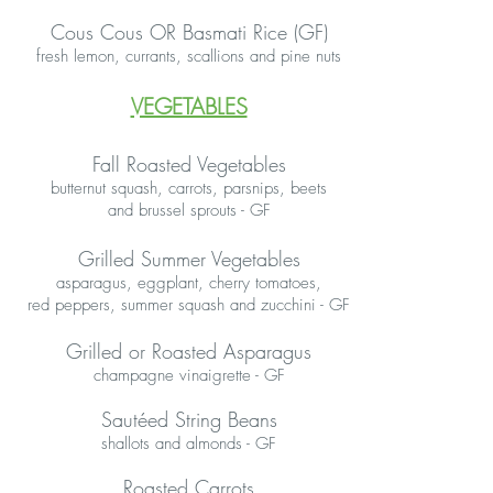
Cous Cous OR Basmati Rice (GF)
fresh lemon, currants, scallions and pine nuts
VEGETABLES
Fall Roasted Vegetables
butternut squash, carrots, parsnips, beets
and brussel sprouts - GF
Grilled Summer Vegetables
asparagus, eggplant, cherry tomatoes,
red peppers, summer squash and zucchini - GF
Grilled or Roasted Asparagus
champagne vinaigrette - GF
Sautéed String Beans
shallots and almonds - GF
Roasted Carrots