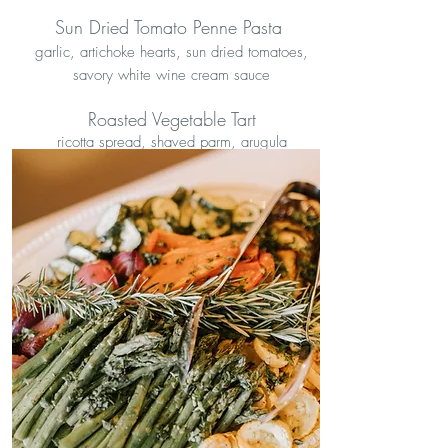
Sun Dried Tomato Penne Pasta
garlic, artichoke hearts, sun dried tomatoes,
savory white wine cream sauce
Roasted Vegetable Tart
ricotta spread, shaved parm, arugula