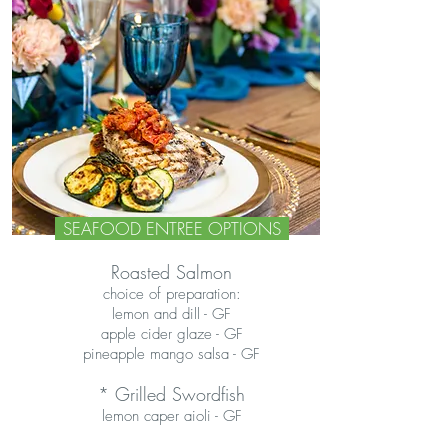
SEAFOOD ENTREE OPTIONS
Roasted Salmon
choice of preparation:
lemon and dill - GF
apple cider glaze
- GF
pineapple mango salsa - GF
* Grilled Swordfish
lemon caper aioli - GF