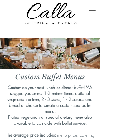
Custom Buffet Menus
Customize your next lunch or dinner buffet! We
suggest you select 1-2 entree items, optional
vegetarian entree, 2 - 3 sides, 1 - 2 salads and
bread of choice to create a
customized buffet
menu.
Plated vegetarian or special dietary menu also
available to coincide with buffet service.
The average price includes:
menu price, catering