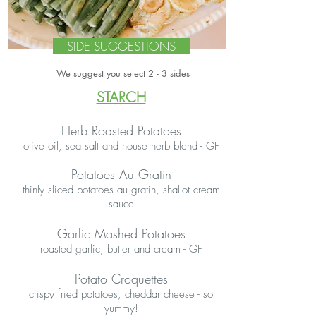
SIDE SUGGESTIONS
We suggest you select 2 - 3 sides
STARCH
Herb Roasted Potatoes
olive oil, sea salt and house herb blend - GF
Potatoes Au Gratin
thinly sliced potatoes au gratin, shallot cream
sauce
Garlic Mashed Potatoes
roasted garlic, butter and cream - GF
Potato Croquettes
crispy fried potatoes, cheddar cheese - so
yummy!