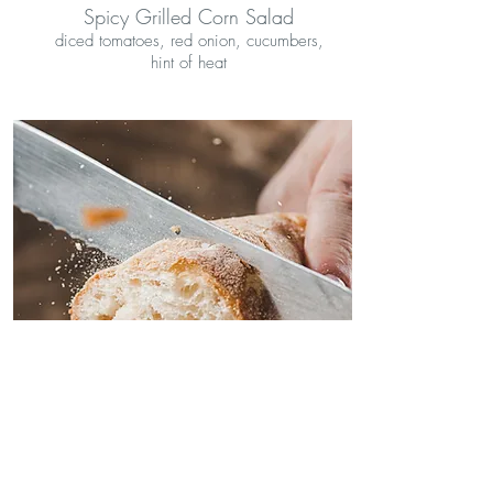
Spicy Grilled Corn Salad
diced tomatoes, red onion, cucumbers,
hint of heat