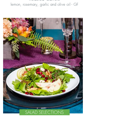
lemon, rosemary, garlic and olive oil - GF
SALAD SELECTIONS