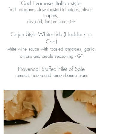
Cod Livornese (Italian style)
fresh oregano, slow roasted tomatoes, olives,
capers,
olive oil, lemon juice - GF
Cajun Style White Fish (Haddock or
Cod)
white wine sauce with roasted tomatoes, garlic,
onions and creole seasoning - GF
Provencal Stuffed Filet of Sole
spinach, ricotta and lemon beurre blanc