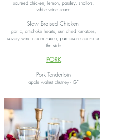
sautéed chicken, lemon, parsley, shallots,
white wine sauce
Slow Braised Chicken
garlic, artichoke hearts, sun dried tomatoes,
savory wine cream sauce, parmesan cheese on
the side
PORK
Pork Tenderloin
apple walnut chutney - GF