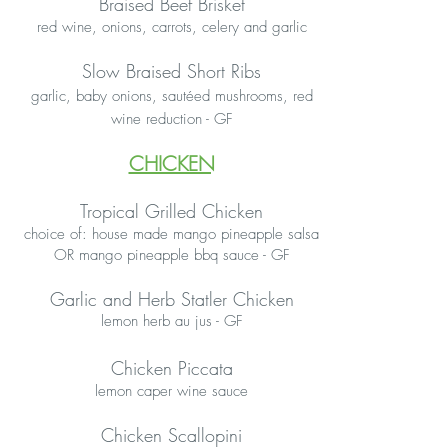
Braised Beef Brisket
red wine, onions, carrots, celery and garlic
Slow Braised Short Ribs
garlic, baby onions, sautéed mushrooms, red
wine reduction - GF
CHICKEN
Tropical Grilled Chicken
choice of: house made mango pineapple salsa
OR mango pineapple bbq sauce - GF
Garlic and Herb Statler Chicken
lemon herb au jus - GF
Chicken Piccata
lemon caper wine sauce
Chicken Scallopini