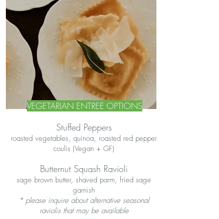
VEGETARIAN ENTREE OPTIONS
Stuffed Peppers
roasted vegetables, quinoa, roasted red pepper
coulis (Vegan + GF)
Butternut Squash Ravioli
sage brown butter, shaved parm, fried sage
garnish
* please inquire about alternative seasonal
raviolis that may be available