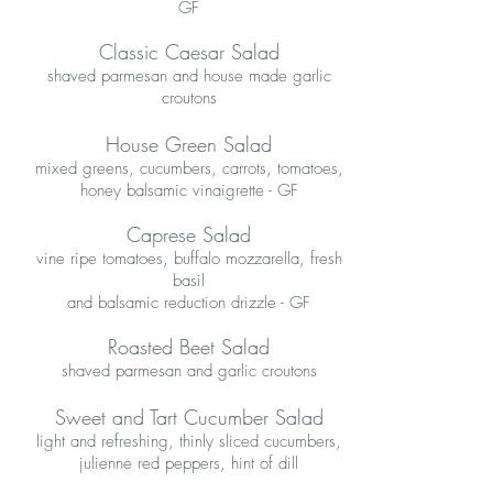
GF
Classic Caesar Salad
shaved parmesan and house made garlic
croutons
House Green Salad
mixed greens, cucumbers, carrots, tomatoes,
honey balsamic vinaigrette - GF
Caprese Salad
vine ripe tomatoes, buffalo mozzarella, fresh
basil
and balsamic reduction drizzle - GF
Roasted Beet Salad
shaved parmesan and garlic croutons
Sweet and Tart Cucumber Salad
light and refreshing, thinly sliced cucumbers,
julienne red peppers, hint of dill