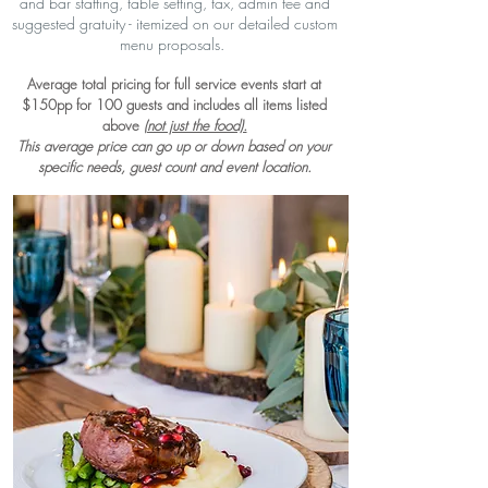
and bar staffing, table setting, tax, admin fee and
suggested gratuity - itemized on our detailed custom
menu proposals.
Average total pricing for full service events start at
$150pp for 100 guests and includes all items listed
above
(not just the food).
This average price can go up or down based on your
specific needs, guest count and event location.